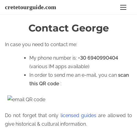
S
cretetourguide.com
k
i
Contact George
p
t
In case you need to contact me:
o
c
My phone number is: +
30 6940990404
o
(various IM apps available)
n
In order to send me an e-mail, you can
scan
t
this QR code
:
e
n
t
Do not forget that only
licensed guides
are allowed to
give historical & cultural information.